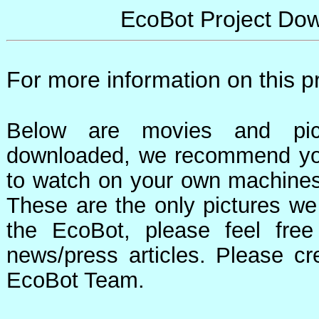
EcoBot Project Do
For more information on this p
Below are movies and pic
downloaded, we recommend yo
to watch on your own machines 
These are the only pictures w
the EcoBot, please feel fre
news/press articles. Please cr
EcoBot Team.