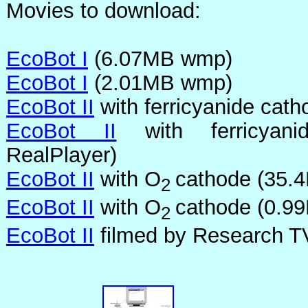
Movies to download:
EcoBot I
(6.07MB wmp)
EcoBot I
(2.01MB wmp)
EcoBot II
with ferricyanide ca
EcoBot II
with ferricyani
RealPlayer)
EcoBot II
with O
cathode (35.
2
EcoBot II
with O
cathode (0.9
2
EcoBot II
filmed by Research T