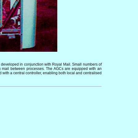
ng developed in conjunction with Royal Mail. Small numbers of
ing mail between processes. The AGCs are equipped with an
th a central controller, enabling both local and centralised