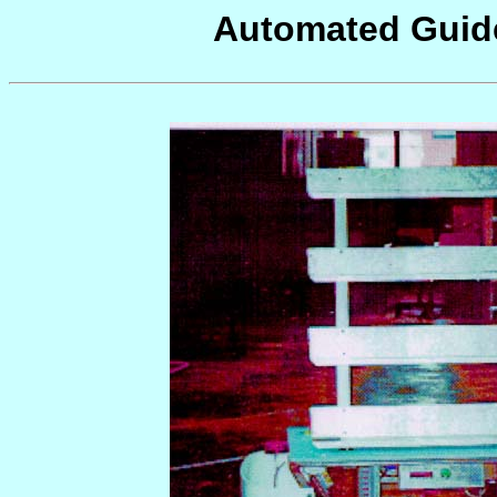
Automated Guide