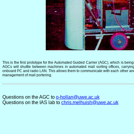
This is the first prototype for the Automated Guided Carrier (AGC), which is bei
AGCs will shuttle between machines in automated mail sorting offices, carry
onboard PC and radio LAN. This allows them to communicate with each other and wi
management of mail portering.
Questions on the AGC to
o-hollan@uwe.ac.uk
Questions on the IAS lab to
chris.melhuish@uwe.ac.uk