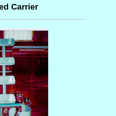
d Carrier