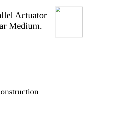
llel Actuator
ear Medium.
onstruction