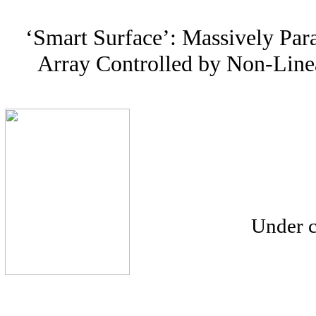
‘Smart Surface’: Massively Para
Array Controlled by Non-Lin
Under c