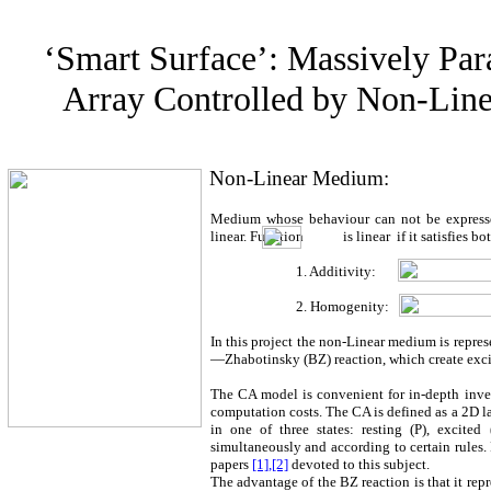
‘Smart Surface’: Massively Para
Array Controlled by Non-Lin
Non-Linear Medium:
Medium whose behaviour can not be expressed
linear. Function
is linear
if it satisfies 
1. Additivity:
2. Homogenity:
In this project the non-Linear medium is repre
—Zhabotinsky (BZ) reaction, which create excit
The CA model is convenient for in-depth inve
computation costs. The CA is defined as a 2D l
in one of three states: resting (P), excited 
simultaneously and according to certain rules. 
papers
[1],[2]
devoted to this subject.
The advantage of the BZ reaction is that it repr