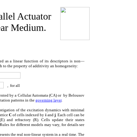
llel Actuator
ear Medium.
 as a linear function of its descriptors is non—
both to the property of additivity an homogeneity:
,
for all
sented by a Cellular Automata (CA) or
by Belousov
ation patterns in the
governing layer
.
stigation of the excitation dynamics with minimal
attice
C
of cells indexed by
i
and
j
. Each cell can be
(E) and refractory (R). Cells update their states
Rules for different models may vary, for details see
esents the real non-linear system in a real time. The