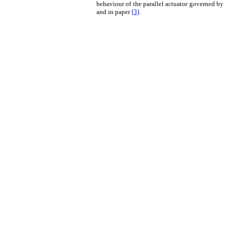
behaviour of the parallel actuator governed by
and in paper
[3]
.