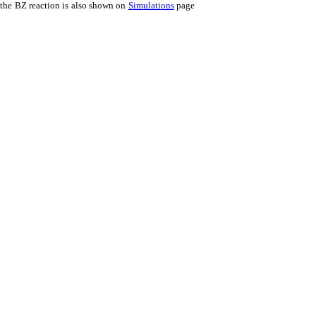
 the BZ reaction is also shown on
Simulations
page