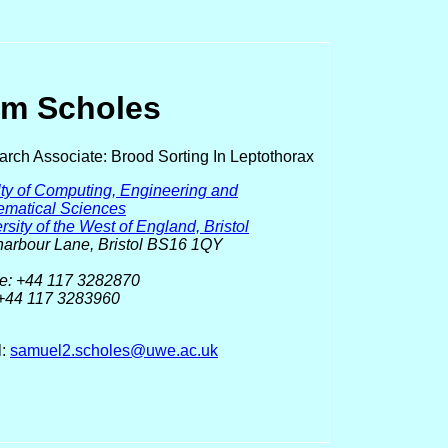
m Scholes
rch Associate: Brood Sorting In Leptothorax
ty of Computing, Engineering and
ematical Sciences
rsity of the West of England, Bristol
arbour Lane, Bristol BS16 1QY
e: +44 117 3282870
 +44 117 3283960
l:
samuel2.scholes@uwe.ac.uk