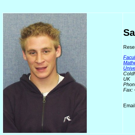
Sa
Resea
Facul
Math
Unive
Coldh
UK
Phon
Fax:
Emai