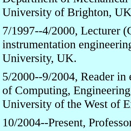
University of Brighton, UK
7/1997--4/2000, Lecturer (
instrumentation engineerin
University, UK.
5/2000--9/2004, Reader in 
of Computing, Engineering
University of the West of
10/2004--Present, Professor