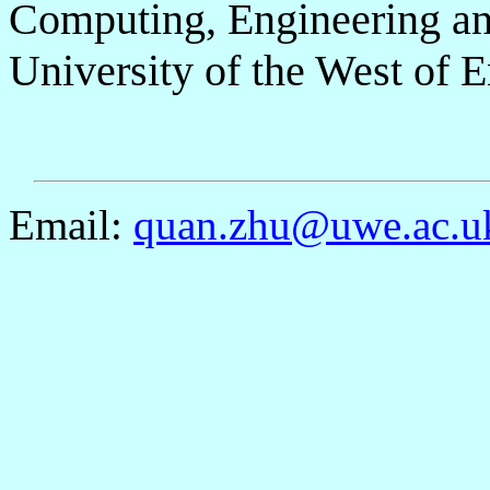
Computing, Engineering an
University of the West of
Email:
quan.zhu@uwe.ac.u