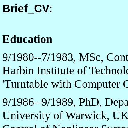
Brief_CV:
Education
9/1980--7/1983, MSc, Cont
Harbin Institute of Technolo
'Turntable with Computer C
9/1986--9/1989, PhD, Depa
University of Warwick, UK, 