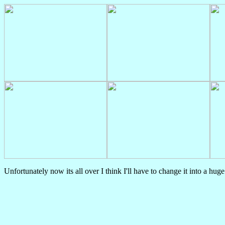
Unfortunately now its all over I think I'll have to change it into a hug